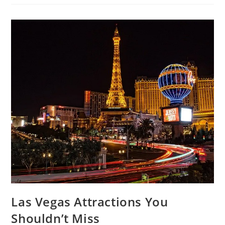
To
Follow
If
You
Are
Going
To
Visit
Tibet
Las Vegas Attractions You
Shouldn’t Miss