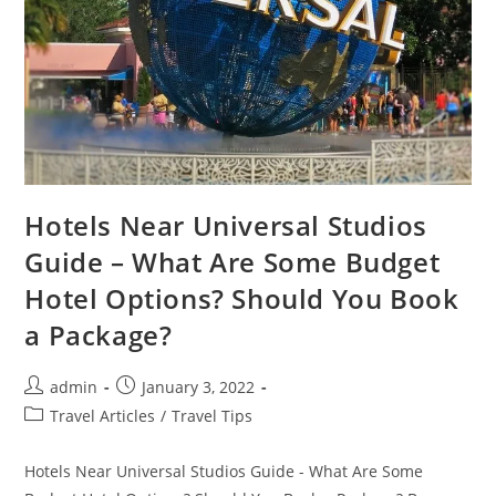
Hotels Near Universal Studios
Guide – What Are Some Budget
Hotel Options? Should You Book
a Package?
Post
Post
admin
January 3, 2022
author:
published:
Post
Travel Articles
/
Travel Tips
category:
Hotels Near Universal Studios Guide - What Are Some