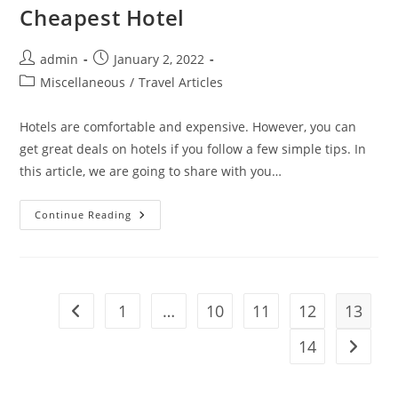
Cheapest Hotel
Post
Post
admin
January 2, 2022
author:
published:
Post
Miscellaneous
/
Travel Articles
category:
Hotels are comfortable and expensive. However, you can
get great deals on hotels if you follow a few simple tips. In
this article, we are going to share with you…
9
Continue Reading
Hacks
To
Book
A
Room
At
The
1
…
10
11
12
13
Go to the previous page
Cheapest
Hotel
14
Go to t