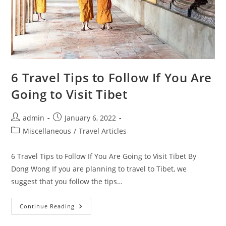
6 Travel Tips to Follow If You Are
Going to Visit Tibet
Post
Post
admin
January 6, 2022
author:
published:
Post
Miscellaneous
/
Travel Articles
category:
6 Travel Tips to Follow If You Are Going to Visit Tibet By
Dong Wong If you are planning to travel to Tibet, we
suggest that you follow the tips…
6
Continue Reading
Travel
Tips