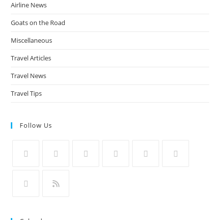
Airline News
Goats on the Road
Miscellaneous
Travel Articles
Travel News
Travel Tips
Follow Us