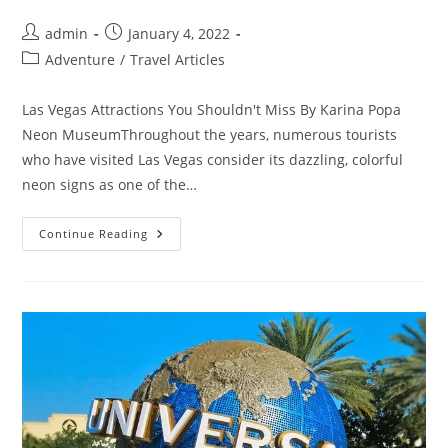
Post
Post
admin
January 4, 2022
author:
published:
Post
Adventure
/
Travel Articles
category:
Las Vegas Attractions You Shouldn't Miss By Karina Popa
Neon MuseumThroughout the years, numerous tourists
who have visited Las Vegas consider its dazzling, colorful
neon signs as one of the…
Las
Continue Reading
Vegas
Attractions
You
Shouldn’t
Miss