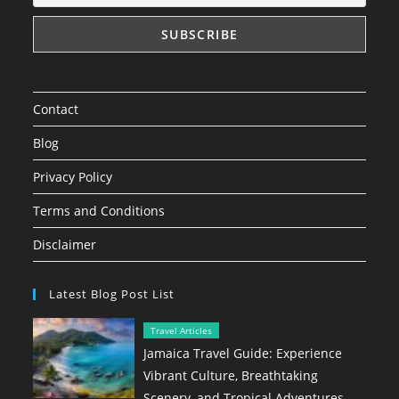
Contact
Blog
Privacy Policy
Terms and Conditions
Disclaimer
Latest Blog Post List
Travel Articles
Jamaica Travel Guide: Experience
Vibrant Culture, Breathtaking
Scenery, and Tropical Adventures