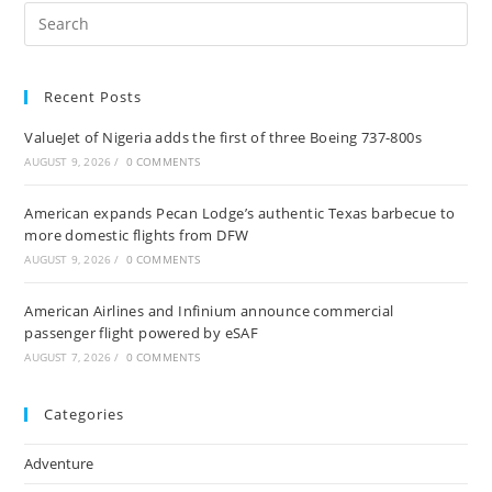
Pre
Es
to
Recent Posts
clo
the
ValueJet of Nigeria adds the first of three Boeing 737-800s
sea
AUGUST 9, 2026
/
0 COMMENTS
pan
American expands Pecan Lodge’s authentic Texas barbecue to
more domestic flights from DFW
AUGUST 9, 2026
/
0 COMMENTS
American Airlines and Infinium announce commercial
passenger flight powered by eSAF
AUGUST 7, 2026
/
0 COMMENTS
Categories
Adventure