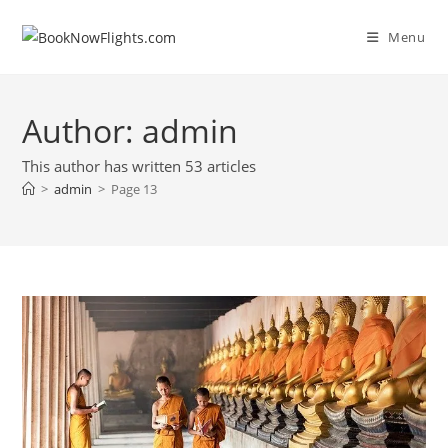
Skip
to
Menu
content
Author:
admin
This author has written 53 articles
>
admin
>
Page 13