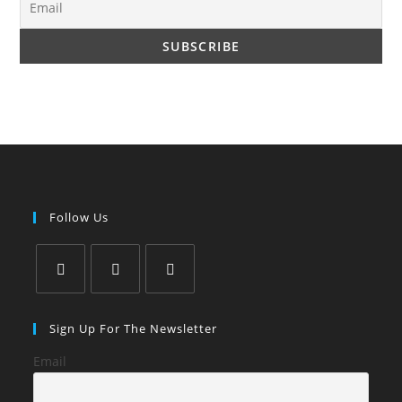
Follow Us
Opens
Opens
Opens
in
in
in
Sign Up For The Newsletter
a
a
a
Email
new
new
new
tab
tab
tab