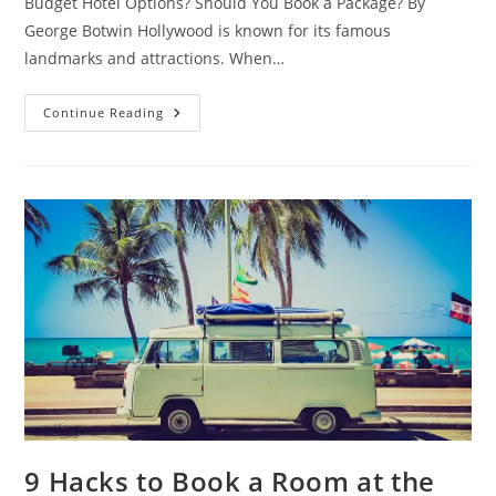
Budget Hotel Options? Should You Book a Package? By
George Botwin Hollywood is known for its famous
landmarks and attractions. When…
Hotels
Continue Reading
Near
Universal
Studios
Guide
–
What
Are
Some
Budget
Hotel
Options?
Should
You
Book
A
Package?
9 Hacks to Book a Room at the