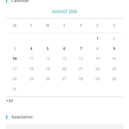
Calendar
AUGUST 2026
M
T
W
T
F
S
S
1
2
3
4
5
6
7
8
9
10
11
12
13
14
15
16
17
18
19
20
21
22
23
24
25
26
27
28
29
30
31
« Jul
Newsletter