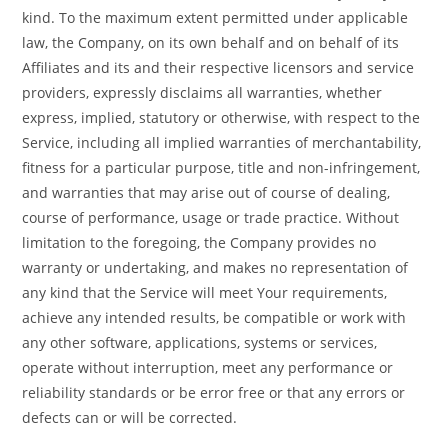
kind. To the maximum extent permitted under applicable
law, the Company, on its own behalf and on behalf of its
Affiliates and its and their respective licensors and service
providers, expressly disclaims all warranties, whether
express, implied, statutory or otherwise, with respect to the
Service, including all implied warranties of merchantability,
fitness for a particular purpose, title and non-infringement,
and warranties that may arise out of course of dealing,
course of performance, usage or trade practice. Without
limitation to the foregoing, the Company provides no
warranty or undertaking, and makes no representation of
any kind that the Service will meet Your requirements,
achieve any intended results, be compatible or work with
any other software, applications, systems or services,
operate without interruption, meet any performance or
reliability standards or be error free or that any errors or
defects can or will be corrected.