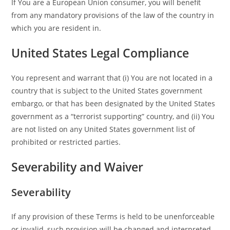
If You are a European Union consumer, you will benefit
from any mandatory provisions of the law of the country in
which you are resident in.
United States Legal Compliance
You represent and warrant that (i) You are not located in a
country that is subject to the United States government
embargo, or that has been designated by the United States
government as a “terrorist supporting” country, and (ii) You
are not listed on any United States government list of
prohibited or restricted parties.
Severability and Waiver
Severability
If any provision of these Terms is held to be unenforceable
or invalid, such provision will be changed and interpreted