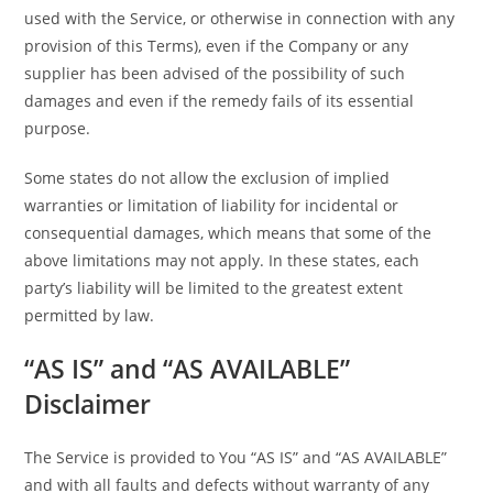
used with the Service, or otherwise in connection with any
provision of this Terms), even if the Company or any
supplier has been advised of the possibility of such
damages and even if the remedy fails of its essential
purpose.
Some states do not allow the exclusion of implied
warranties or limitation of liability for incidental or
consequential damages, which means that some of the
above limitations may not apply. In these states, each
party’s liability will be limited to the greatest extent
permitted by law.
“AS IS” and “AS AVAILABLE”
Disclaimer
The Service is provided to You “AS IS” and “AS AVAILABLE”
and with all faults and defects without warranty of any