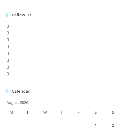
Follow Us
Calendar
August 2026
M
T
W
T
F
S
S
1
2