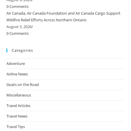
0 Comments
Air Canada, Air Canada Foundation and Air Canada Cargo Support
Wildfire Relief Efforts Across Northern Ontario
August 5, 2026
/
0 Comments
Categories
Adventure
Airline News
Goats on the Road
Miscellaneous
Travel Articles
Travel News
Travel Tips