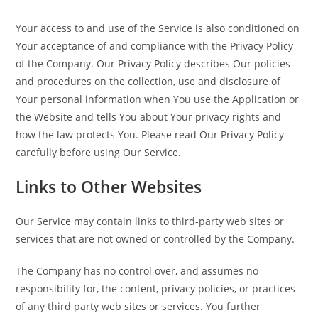
Your access to and use of the Service is also conditioned on
Your acceptance of and compliance with the Privacy Policy
of the Company. Our Privacy Policy describes Our policies
and procedures on the collection, use and disclosure of
Your personal information when You use the Application or
the Website and tells You about Your privacy rights and
how the law protects You. Please read Our Privacy Policy
carefully before using Our Service.
Links to Other Websites
Our Service may contain links to third-party web sites or
services that are not owned or controlled by the Company.
The Company has no control over, and assumes no
responsibility for, the content, privacy policies, or practices
of any third party web sites or services. You further