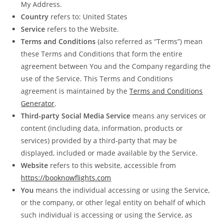
My Address.
Country
refers to: United States
Service
refers to the Website.
Terms and Conditions
(also referred as “Terms”) mean
these Terms and Conditions that form the entire
agreement between You and the Company regarding the
use of the Service. This Terms and Conditions
agreement is maintained by the
Terms and Conditions
Generator
.
Third-party Social Media Service
means any services or
content (including data, information, products or
services) provided by a third-party that may be
displayed, included or made available by the Service.
Website
refers to this website, accessible from
https://booknowflights.com
You
means the individual accessing or using the Service,
or the company, or other legal entity on behalf of which
such individual is accessing or using the Service, as