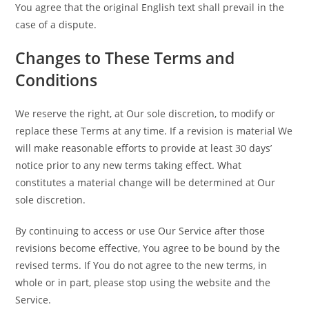
You agree that the original English text shall prevail in the
case of a dispute.
Changes to These Terms and
Conditions
We reserve the right, at Our sole discretion, to modify or
replace these Terms at any time. If a revision is material We
will make reasonable efforts to provide at least 30 days’
notice prior to any new terms taking effect. What
constitutes a material change will be determined at Our
sole discretion.
By continuing to access or use Our Service after those
revisions become effective, You agree to be bound by the
revised terms. If You do not agree to the new terms, in
whole or in part, please stop using the website and the
Service.