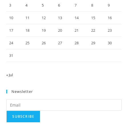
3
4
5
6
7
8
9
10
11
12
13
14
15
16
17
18
19
20
21
22
23
24
25
26
27
28
29
30
31
« Jul
Newsletter