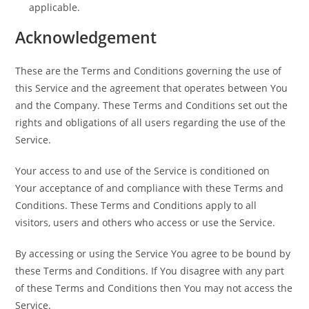
applicable.
Acknowledgement
These are the Terms and Conditions governing the use of
this Service and the agreement that operates between You
and the Company. These Terms and Conditions set out the
rights and obligations of all users regarding the use of the
Service.
Your access to and use of the Service is conditioned on
Your acceptance of and compliance with these Terms and
Conditions. These Terms and Conditions apply to all
visitors, users and others who access or use the Service.
By accessing or using the Service You agree to be bound by
these Terms and Conditions. If You disagree with any part
of these Terms and Conditions then You may not access the
Service.