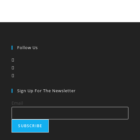
Follow Us
Opens
in
Opens
a
in
Opens
new
a
in
tab
new
a
Sign Up For The Newsletter
tab
new
Email
tab