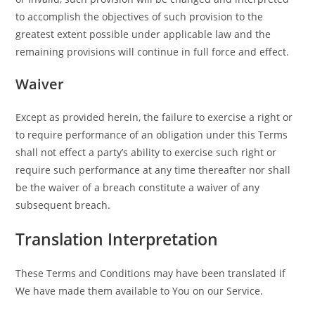
to accomplish the objectives of such provision to the
greatest extent possible under applicable law and the
remaining provisions will continue in full force and effect.
Waiver
Except as provided herein, the failure to exercise a right or
to require performance of an obligation under this Terms
shall not effect a party’s ability to exercise such right or
require such performance at any time thereafter nor shall
be the waiver of a breach constitute a waiver of any
subsequent breach.
Translation Interpretation
These Terms and Conditions may have been translated if
We have made them available to You on our Service.