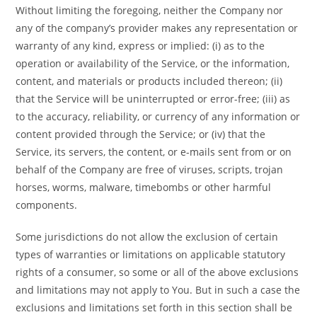
Without limiting the foregoing, neither the Company nor
any of the company’s provider makes any representation or
warranty of any kind, express or implied: (i) as to the
operation or availability of the Service, or the information,
content, and materials or products included thereon; (ii)
that the Service will be uninterrupted or error-free; (iii) as
to the accuracy, reliability, or currency of any information or
content provided through the Service; or (iv) that the
Service, its servers, the content, or e-mails sent from or on
behalf of the Company are free of viruses, scripts, trojan
horses, worms, malware, timebombs or other harmful
components.
Some jurisdictions do not allow the exclusion of certain
types of warranties or limitations on applicable statutory
rights of a consumer, so some or all of the above exclusions
and limitations may not apply to You. But in such a case the
exclusions and limitations set forth in this section shall be