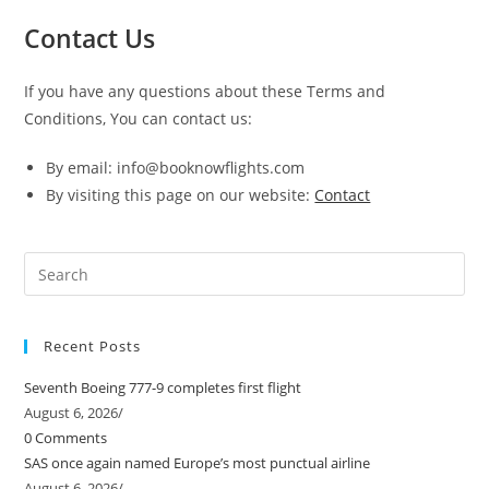
Contact Us
If you have any questions about these Terms and
Conditions, You can contact us:
By email: info@booknowflights.com
By visiting this page on our website:
Contact
Pre
Es
to
Recent Posts
clo
the
Seventh Boeing 777-9 completes first flight
sea
August 6, 2026
/
pan
0 Comments
SAS once again named Europe’s most punctual airline
August 6, 2026
/