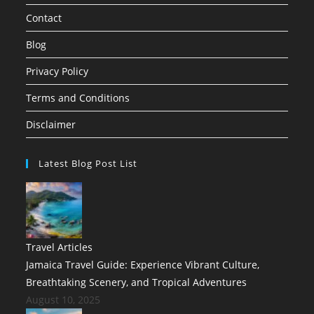
Contact
Blog
Privacy Policy
Terms and Conditions
Disclaimer
Latest Blog Post List
Travel Articles
Jamaica Travel Guide: Experience Vibrant Culture,
Breathtaking Scenery, and Tropical Adventures
August 10, 2025