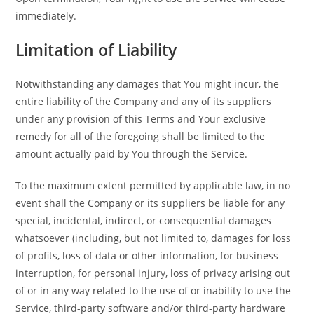
immediately.
Limitation of Liability
Notwithstanding any damages that You might incur, the
entire liability of the Company and any of its suppliers
under any provision of this Terms and Your exclusive
remedy for all of the foregoing shall be limited to the
amount actually paid by You through the Service.
To the maximum extent permitted by applicable law, in no
event shall the Company or its suppliers be liable for any
special, incidental, indirect, or consequential damages
whatsoever (including, but not limited to, damages for loss
of profits, loss of data or other information, for business
interruption, for personal injury, loss of privacy arising out
of or in any way related to the use of or inability to use the
Service, third-party software and/or third-party hardware