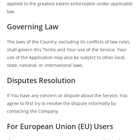
applied to the greatest extent enforceable under applicable
law.
Governing Law
The laws of the Country, excluding its conflicts of law rules,
shall govern this Terms and Your use of the Service. Your
use of the Application may also be subject to other local,
state, national, or international laws.
Disputes Resolution
If You have any concern or dispute about the Service, You
agree to first try to resolve the dispute informally by
contacting the Company.
For European Union (EU) Users