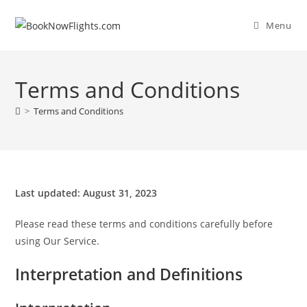
Skip
to
Menu
content
Terms and Conditions
>
Terms and Conditions
Last updated: August 31, 2023
Please read these terms and conditions carefully before
using Our Service.
Interpretation and Definitions