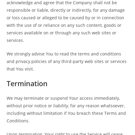
acknowledge and agree that the Company shall not be
responsible or liable, directly or indirectly, for any damage
or loss caused or alleged to be caused by or in connection
with the use of or reliance on any such content, goods or
services available on or through any such web sites or
services.
We strongly advise You to read the terms and conditions
and privacy policies of any third-party web sites or services
that You visit.
Termination
We may terminate or suspend Your access immediately,
without prior notice or liability, for any reason whatsoever,
including without limitation if You breach these Terms and
Conditions.
Upon termination, Your right to use the Service will cease