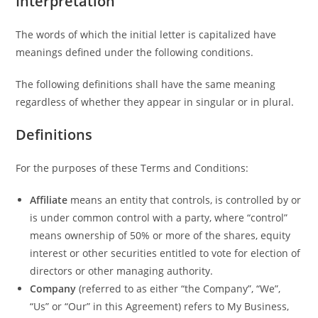
Interpretation
The words of which the initial letter is capitalized have
meanings defined under the following conditions.
The following definitions shall have the same meaning
regardless of whether they appear in singular or in plural.
Definitions
For the purposes of these Terms and Conditions:
Affiliate
means an entity that controls, is controlled by or
is under common control with a party, where “control”
means ownership of 50% or more of the shares, equity
interest or other securities entitled to vote for election of
directors or other managing authority.
Company
(referred to as either “the Company”, “We”,
“Us” or “Our” in this Agreement) refers to My Business,