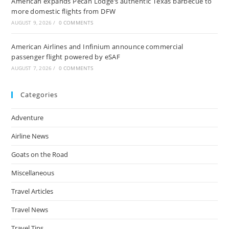
American expands Pecan Lodge’s authentic Texas barbecue to
more domestic flights from DFW
AUGUST 9, 2026
/
0 COMMENTS
American Airlines and Infinium announce commercial
passenger flight powered by eSAF
AUGUST 7, 2026
/
0 COMMENTS
Categories
Adventure
Airline News
Goats on the Road
Miscellaneous
Travel Articles
Travel News
Travel Tips