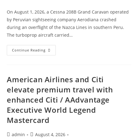
category:
On August 1, 2026, a Cessna 208B Grand Caravan operated
by Peruvian sightseeing company Aerodiana crashed
during an overflight of the Nazca Lines in southern Peru.
The turboprop aircraft carried…
Aerodiana
Continue Reading
Cessna
208B
Grand
Caravan
Crashes
In
American Airlines and Citi
Peru
elevate premium travel with
enhanced Citi / AAdvantage
Executive World Legend
Mastercard
Post
Post
admin
August 4, 2026