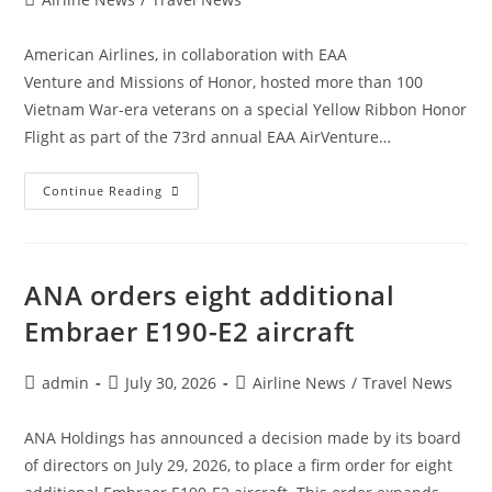
category:
American Airlines, in collaboration with EAA
Venture and Missions of Honor, hosted more than 100
Vietnam War-era veterans on a special Yellow Ribbon Honor
Flight as part of the 73rd annual EAA AirVenture…
American
Continue Reading
Airlines
Hosts
100
Vietnam
War-
Era
ANA orders eight additional
Veterans
For
Embraer E190-E2 aircraft
Special
Honor
Flight
Post
Post
Post
admin
July 30, 2026
Airline News
/
Travel News
author:
published:
category:
ANA Holdings has announced a decision made by its board
of directors on July 29, 2026, to place a firm order for eight