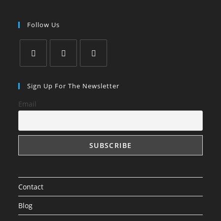
Follow Us
Opens
Opens
Opens
in
in
in
Sign Up For The Newsletter
a
a
a
Email
new
new
new
tab
tab
tab
Contact
Blog