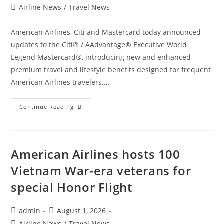
author:
published:
Post
Airline News
/
Travel News
category:
American Airlines, Citi and Mastercard today announced
updates to the Citi® / AAdvantage® Executive World
Legend Mastercard®, introducing new and enhanced
premium travel and lifestyle benefits designed for frequent
American Airlines travelers.…
American
Continue Reading
Airlines
And
Citi
Elevate
Premium
Travel
American Airlines hosts 100
With
Enhanced
Vietnam War-era veterans for
Citi
/
special Honor Flight
AAdvantage
Executive
World
Legend
Post
Post
admin
August 1, 2026
Mastercard
author:
published:
Post
Airline News
/
Travel News