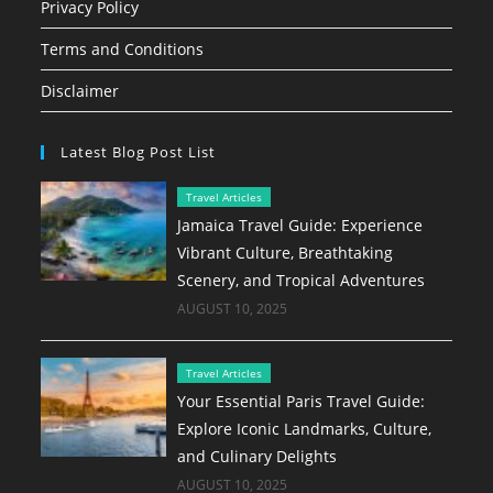
Privacy Policy
Terms and Conditions
Disclaimer
Latest Blog Post List
Travel Articles
Jamaica Travel Guide: Experience
Vibrant Culture, Breathtaking
Scenery, and Tropical Adventures
AUGUST 10, 2025
Travel Articles
Your Essential Paris Travel Guide:
Explore Iconic Landmarks, Culture,
and Culinary Delights
AUGUST 10, 2025