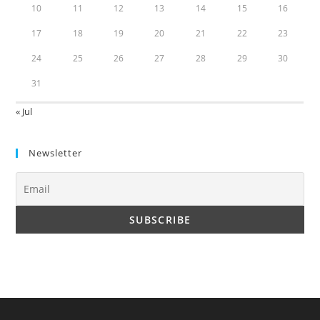
10
11
12
13
14
15
16
17
18
19
20
21
22
23
24
25
26
27
28
29
30
31
« Jul
Newsletter