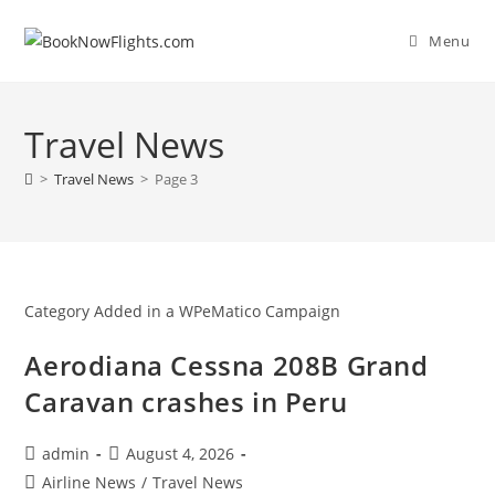
Skip
to
Menu
content
Travel News
>
Travel News
>
Page 3
Category Added in a WPeMatico Campaign
Aerodiana Cessna 208B Grand
Caravan crashes in Peru
Post
Post
admin
August 4, 2026
author:
published:
Post
Airline News
/
Travel News