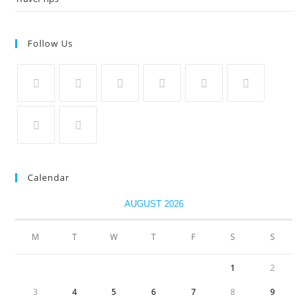
Follow Us
Calendar
AUGUST 2026
M
T
W
T
F
S
S
1
2
3
4
5
6
7
8
9