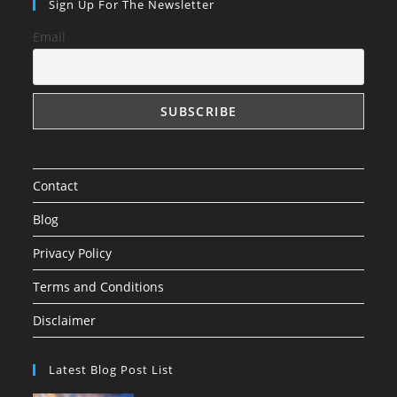
Sign Up For The Newsletter
Email
Contact
Blog
Privacy Policy
Terms and Conditions
Disclaimer
Latest Blog Post List