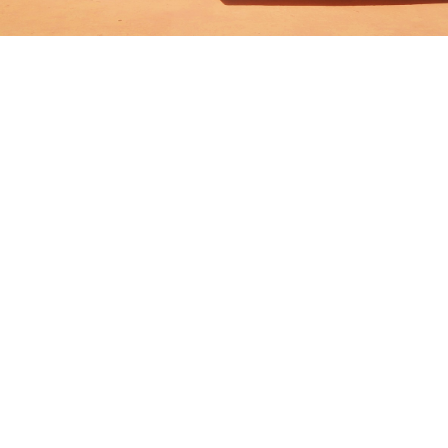
Tokyo
Kuala Lumpur