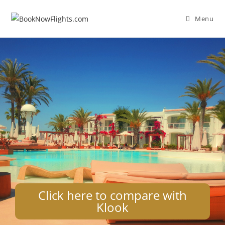
Menu
Click here to compare with
Klook