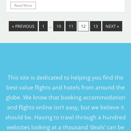
Read More
« PREVIOUS
1
…
10
11
12
13
NEXT »
This site is dedicated to helping you find the
best value flights and hotels from around the
globe. We know that booking accommodation
and flights online isn’t easy, but we believe it
should be. Having to trawl through a hundred
websites looking at a thousand ‘deals’ can be