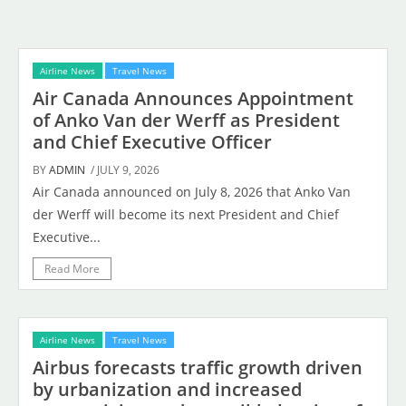
Airline News
Travel News
Air Canada Announces Appointment
of Anko Van der Werff as President
and Chief Executive Officer
BY
ADMIN
/ JULY 9, 2026
Air Canada announced on July 8, 2026 that Anko Van
der Werff will become its next President and Chief
Executive...
Read More
Airline News
Travel News
Airbus forecasts traffic growth driven
by urbanization and increased