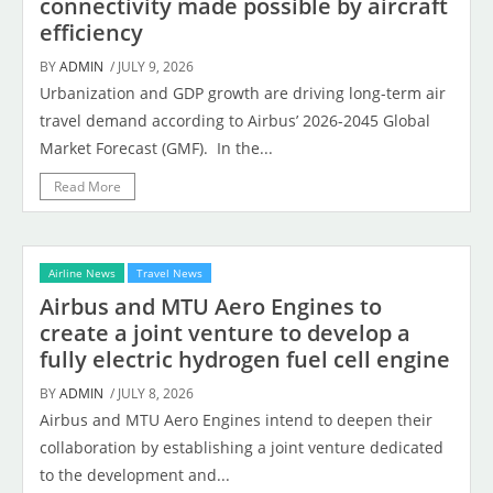
connectivity made possible by aircraft
efficiency
BY
ADMIN
/ JULY 9, 2026
Urbanization and GDP growth are driving long-term air
travel demand according to Airbus’ 2026-2045 Global
Market Forecast (GMF). In the...
Read More
Airline News
Travel News
Airbus and MTU Aero Engines to
create a joint venture to develop a
fully electric hydrogen fuel cell engine
BY
ADMIN
/ JULY 8, 2026
Airbus and MTU Aero Engines intend to deepen their
collaboration by establishing a joint venture dedicated
to the development and...