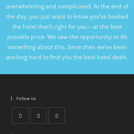
overwhelming and complicated. At the end of
the day, you just want to know you’ve booked
the hotel that’s right for you – at the best
possible price. We saw the opportunity to do
something about this. Since then we’ve been
working hard to find you the best hotel deals.
Follow Us