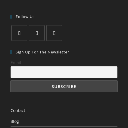
Follow Us
Opens
Opens
Opens
in
in
in
Sign Up For The Newsletter
a
a
a
Email
new
new
new
tab
tab
tab
Contact
Blog