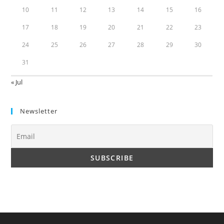
10
11
12
13
14
15
16
17
18
19
20
21
22
23
24
25
26
27
28
29
30
31
« Jul
Newsletter