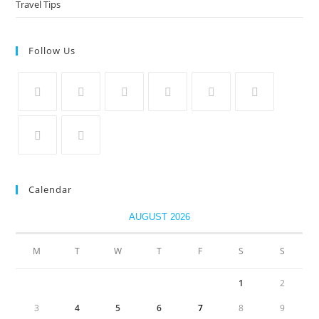
Travel Tips
Follow Us
Calendar
AUGUST 2026
M
T
W
T
F
S
S
1
2
3
4
5
6
7
8
9