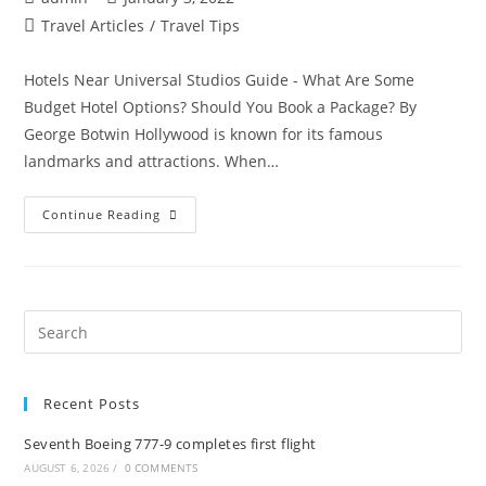
author:
published:
Post
Travel Articles
/
Travel Tips
category:
Hotels Near Universal Studios Guide - What Are Some
Budget Hotel Options? Should You Book a Package? By
George Botwin Hollywood is known for its famous
landmarks and attractions. When…
Hotels
Continue Reading
Near
Universal
Studios
Guide
–
What
Are
Pre
Some
Es
Budget
Hotel
to
Options?
Should
Recent Posts
clo
You
Book
the
A
Seventh Boeing 777-9 completes first flight
Package?
sea
AUGUST 6, 2026
/
0 COMMENTS
pan