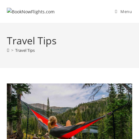
Skip
to
Menu
content
Travel Tips
>
Travel Tips