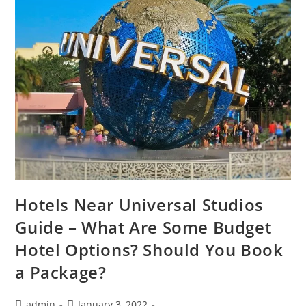
Hotels Near Universal Studios
Guide – What Are Some Budget
Hotel Options? Should You Book
a Package?
Post
Post
admin
January 3, 2022