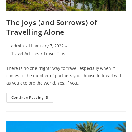
The Joys (and Sorrows) of
Travelling Alone
Post
Post
admin
January 7, 2022
author:
published:
Post
Travel Articles
/
Travel Tips
category:
There is no one "right" way to travel, especially when it
comes to the number of partners you choose to travel with
as you explore the world. Yes, if you…
The
Continue Reading
Joys
(and
Sorrows)
Of
Travelling
Alone