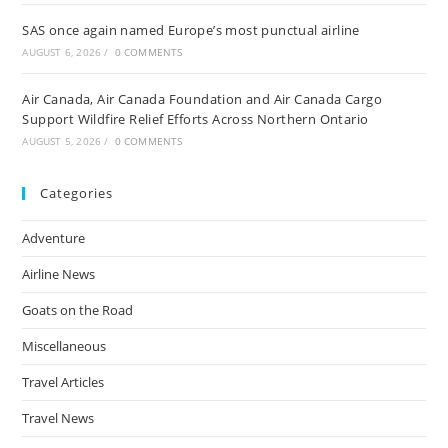
SAS once again named Europe’s most punctual airline
AUGUST 6, 2026
/
0 COMMENTS
Air Canada, Air Canada Foundation and Air Canada Cargo
Support Wildfire Relief Efforts Across Northern Ontario
AUGUST 5, 2026
/
0 COMMENTS
Categories
Adventure
Airline News
Goats on the Road
Miscellaneous
Travel Articles
Travel News