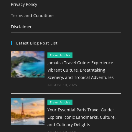
Privacy Policy
Terms and Conditions
Disclaimer
Latest Blog Post List
Travel Articles
Jamaica Travel Guide: Experience
Vibrant Culture, Breathtaking
Scenery, and Tropical Adventures
AUGUST 10, 2025
Travel Articles
Your Essential Paris Travel Guide:
Explore Iconic Landmarks, Culture,
and Culinary Delights